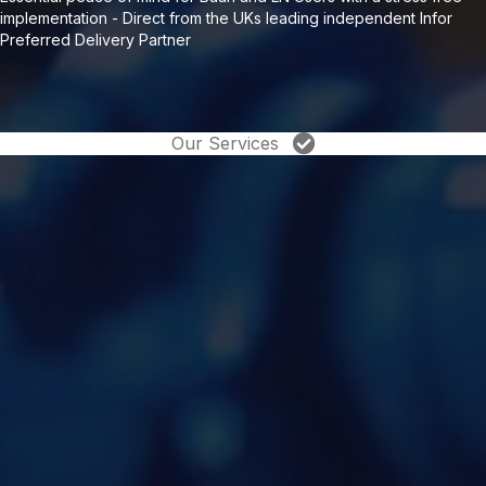
implementation - Direct from the UKs leading independent Infor
Preferred Delivery Partner
Our Services