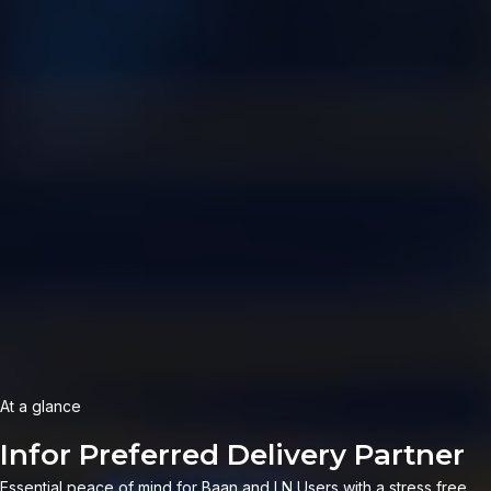
At a glance
|
Essential peace of mind for Baan and LN Users with a stress free