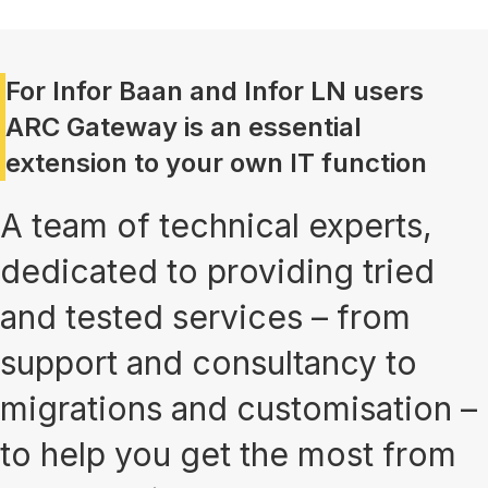
For Infor Baan and Infor LN users
ARC Gateway is an essential
extension to your own IT function
A team of technical experts,
dedicated to providing tried
and tested services – from
support and consultancy to
migrations and customisation –
to help you get the most from