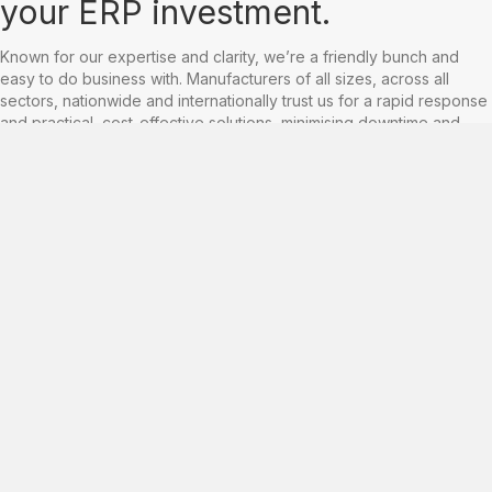
your ERP investment.
Known for our expertise and clarity, we’re a friendly bunch and
easy to do business with. Manufacturers of all sizes, across all
sectors, nationwide and internationally trust us for a rapid response
and practical, cost-effective solutions, minimising downtime and
keeping your business firing on all cylinders.
In the right hands, ERP and business systems can fuel growth and
facilitate profitability, yet a worrying amount of manufacturers still
rely on legacy systems and outdated processes.
ARC’s consultancy services are designed to assist you before,
during and after ERP implementation – whatever stage you are at
within the Baan or Infor LN ERP pathway. We can help you leverage
the power of your ERP system for optimal productivity and cost
advantage.
With unrivalled technical knowhow and over 25 years experience,
our consultants can help businesses of all sizes, and across all
areas of Infor's IPC/IA's, to organise, analyse, compete and
measure their performance.