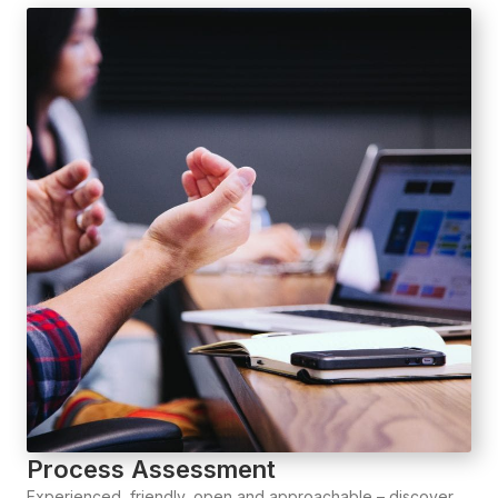
Process Assessment
Experienced, friendly, open and approachable – discover