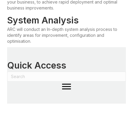
your business, to achieve rapid deployment and optimal
business improvements.
System Analysis
ARC will conduct an In-depth system analysis process to
identify areas for improvement, configuration and
optimisation.
Quick Access