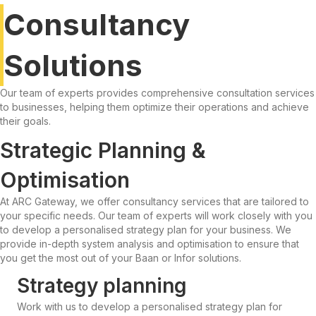
Consultancy
Solutions
Our team of experts provides comprehensive consultation services
to businesses, helping them optimize their operations and achieve
their goals.
Strategic Planning &
Optimisation
At ARC Gateway, we offer consultancy services that are tailored to
your specific needs. Our team of experts will work closely with you
to develop a personalised strategy plan for your business. We
provide in-depth system analysis and optimisation to ensure that
you get the most out of your Baan or Infor solutions.
Strategy planning
Work with us to develop a personalised strategy plan for