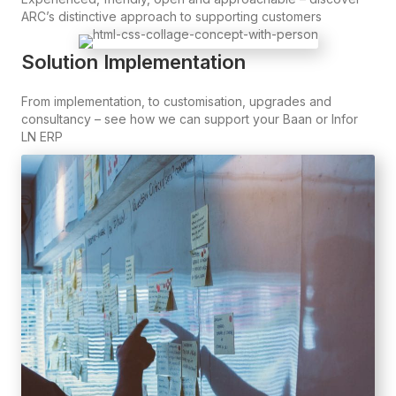
ARC’s distinctive approach to supporting customers
Solution Implementation
From implementation, to customisation, upgrades and
consultancy – see how we can support your Baan or Infor
LN ERP