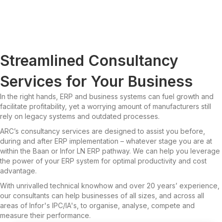
Streamlined Consultancy
Services for Your Business
In the right hands, ERP and business systems can fuel growth and
facilitate profitability, yet a worrying amount of manufacturers still
rely on legacy systems and outdated processes.
ARC’s consultancy services are designed to assist you before,
during and after ERP implementation – whatever stage you are at
within the Baan or Infor LN ERP pathway. We can help you leverage
the power of your ERP system for optimal productivity and cost
advantage.
With unrivalled technical knowhow and over 20 years’ experience,
our consultants can help businesses of all sizes, and across all
areas of Infor's IPC/IA's, to organise, analyse, compete and
measure their performance.