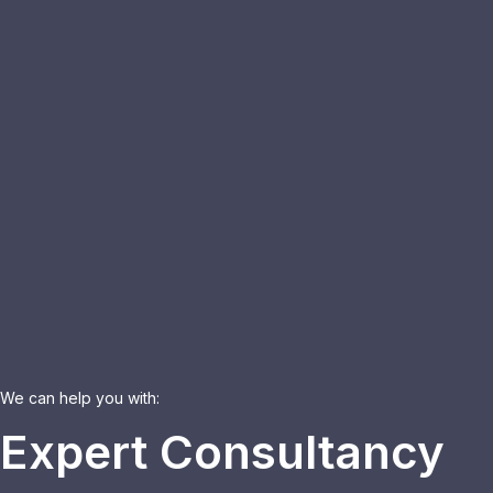
We can help you with:
Expert Consultancy