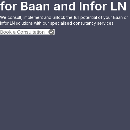
for Baan and Infor LN
We consult, implement and unlock the full potential of your Baan or
Infor LN solutions with our specialised consultancy services.
Book a Consultation