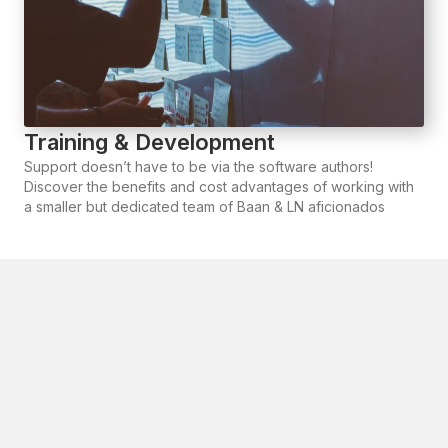
Training & Development
Support doesn’t have to be via the software authors!
Discover the benefits and cost advantages of working with
a smaller but dedicated team of Baan & LN aficionados
Why partner with Arc
Gateway?