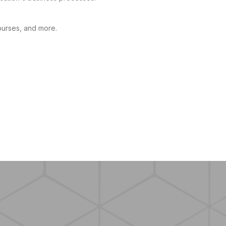
ourses, and more.