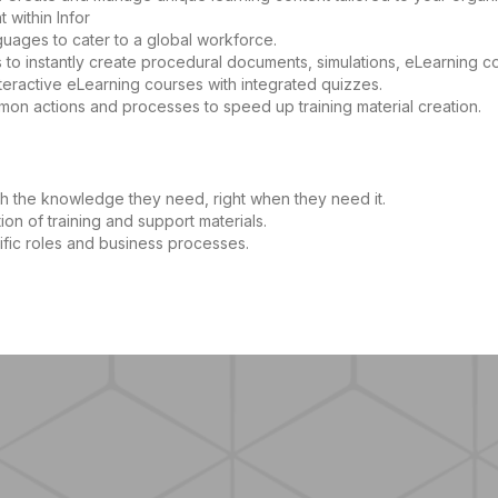
within Infor
guages to cater to a global workforce.
to instantly create procedural documents, simulations, eLearning c
eractive eLearning courses with integrated quizzes.
mmon actions and processes to speed up training material creation.
h the knowledge they need, right when they need it.
ion of training and support materials.
ific roles and business processes.