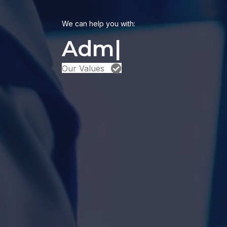
We can help you with:
Our Values