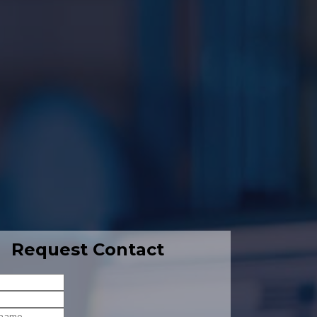
Request Contact