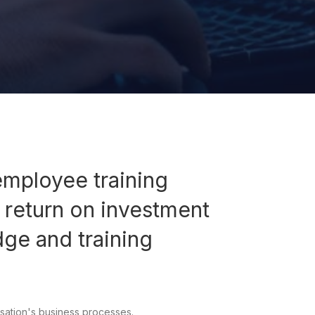
employee training
 return on investment
dge and training
sation's business processes.