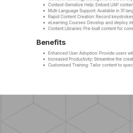
Context-Sensitive Help: Embed UAP content 
Multi-Language Support: Available in 31 lan
Rapid Content Creation: Record keystrokes 
eLearning Courses: Develop and deploy int
Content Libraries: Pre-built content for co
Benefits
Enhanced User Adoption: Provide users wit
Increased Productivity: Streamline the creat
Customised Training: Tailor content to spec