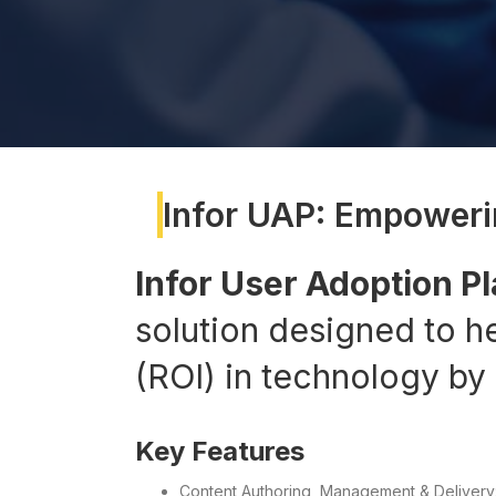
Infor UAP: Empoweri
Infor User Adoption P
solution designed to h
(ROI) in technology by
Key Features
Content Authoring, Management & Delivery: