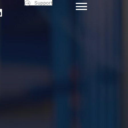
Support