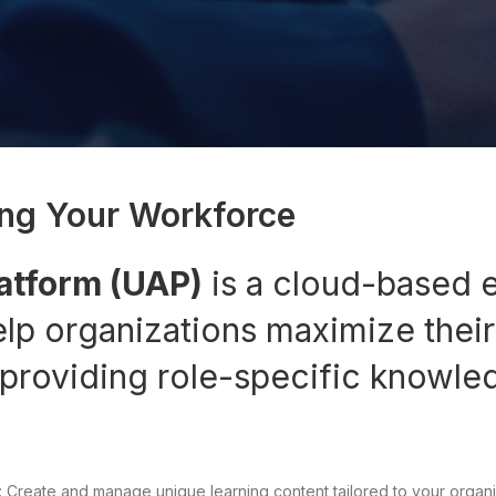
ng Your Workforce
latform (UAP)
is a cloud-based 
elp organizations maximize their
 providing role-specific knowle
 Create and manage unique learning content tailored to your organi