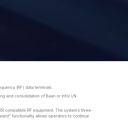
requency (RF) data terminals.
ing and consolidation of Baan or Infor LN
SI compatible RF equipment. The system’s three-
rward” functionality allows operators to continue