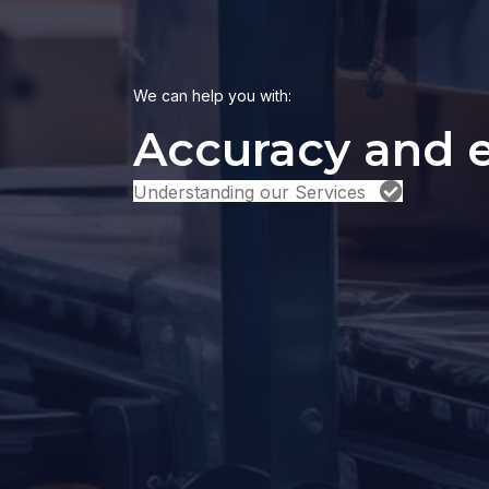
We can help you with:
|
Understanding our Services