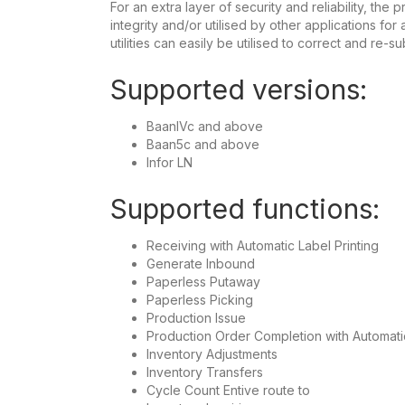
For an extra layer of security and reliability, th
integrity and/or utilised by other applications fo
utilities can easily be utilised to correct and re-su
Supported versions:
BaanIVc and above
Baan5c and above
Infor LN
Supported functions:
Receiving with Automatic Label Printing
Generate Inbound
Paperless Putaway
Paperless Picking
Production Issue
Production Order Completion with Automati
Inventory Adjustments
Inventory Transfers
Cycle Count Entive route to