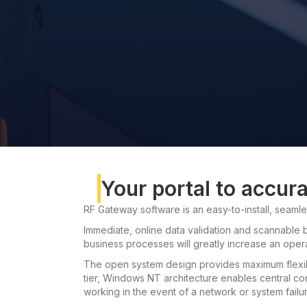
Your portal to accur
RF Gateway software is an easy-to-install, seamles
Immediate, online data validation and scannable b
business processes will greatly increase an operat
The open system design provides maximum flexib
tier, Windows NT architecture enables central cont
working in the event of a network or system failur