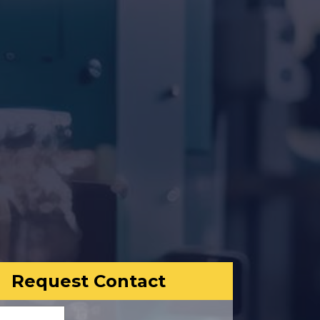
Request Contact