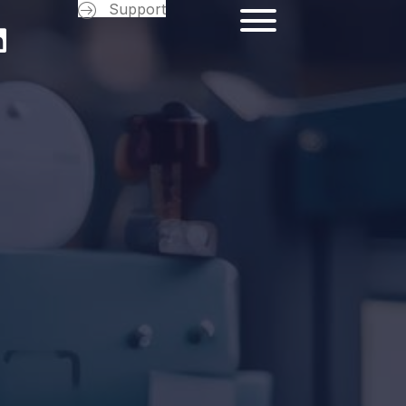
Support