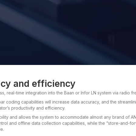
acy and efficiency
s, real-time integration into the Baan or Infor LN system via radio f
ar coding capabilities will increase data accuracy, and the streamlin
or’s productivity and efficiency.
ility and allows the system to accommodate almost any brand of AN
rol and offline data collection capabilities, while the “store-and-fo
e.