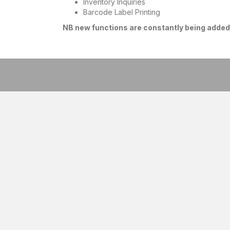
Inventory Inquiries
Barcode Label Printing
NB new functions are constantly being added