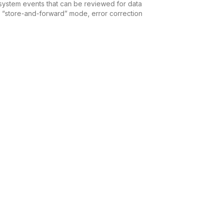
nd system events that can be reviewed for data
ing “store-and-forward” mode, error correction