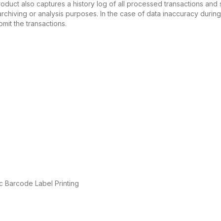
e product also captures a history log of all processed transactions a
r archiving or analysis purposes. In the case of data inaccuracy dur
bmit the transactions.
c Barcode Label Printing