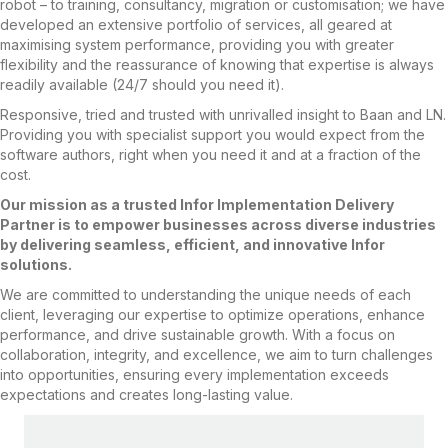
robot – to training, consultancy, migration or customisation; we have
developed an extensive portfolio of services, all geared at
maximising system performance, providing you with greater
flexibility and the reassurance of knowing that expertise is always
readily available (24/7 should you need it).
Responsive, tried and trusted with unrivalled insight to Baan and LN.
Providing you with specialist support you would expect from the
software authors, right when you need it and at a fraction of the
cost.
Our mission as a trusted Infor Implementation Delivery
Partner is to empower businesses across diverse industries
by delivering seamless, efficient, and innovative Infor
solutions.
We are committed to understanding the unique needs of each
client, leveraging our expertise to optimize operations, enhance
performance, and drive sustainable growth. With a focus on
collaboration, integrity, and excellence, we aim to turn challenges
into opportunities, ensuring every implementation exceeds
expectations and creates long-lasting value.