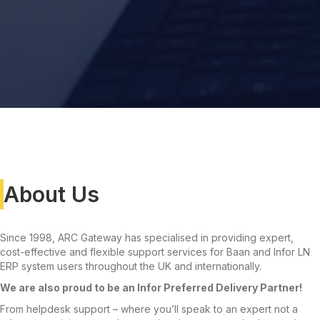
About Us
Since 1998, ARC Gateway has specialised in providing expert,
cost-effective and flexible support services for Baan and Infor LN
ERP system users throughout the UK and internationally.
We are also proud to be an Infor Preferred Delivery Partner!
From helpdesk support – where you’ll speak to an expert not a