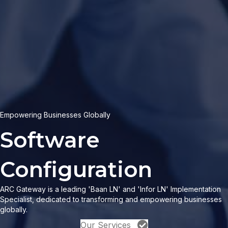
Empowering Businesses Globally
|
ARC Gateway is a leading 'Baan LN' and 'Infor LN' Implementation
Specialist, dedicated to transforming and empowering businesses
globally.
Our Services