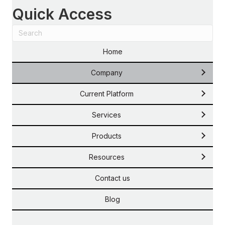
Quick Access
Home
Company
Current Platform
Services
Products
Resources
Contact us
Blog