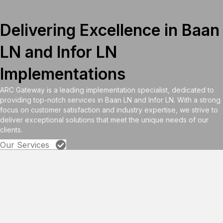
Delivering Excellence in Baan
LN and Infor LN
Implementations
ARC Gateway is a leading implementation specialist, dedicated to
providing top-notch services in Baan LN and Infor LN. With a strong
focus on customer satisfaction and industry expertise, we strive to
deliver exceptional solutions that meet the unique needs of our
clients.
Our Services