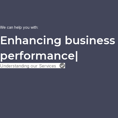
We can help you with:
|
Understanding our Services