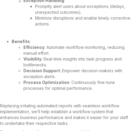
Exception Handling
:
Promptly alert users about exceptions (delays,
unexpected outcomes).
Minimize disruptions and enable timely corrective
actions.
Benefits
:
Efficiency
: Automate workflow monitoring, reducing
manual effort.
Visibility
: Real-time insights into task progress and
bottlenecks.
Decision Support
: Empower decision-makers with
exception alerts.
Process Optimization
: Continuously fine-tune
processes for optimal performance.
Replacing irritating automated reports with seamless workflow
implementation, we’ll help establish a workflow system that
enhances business performance and makes it easier for your staff
to undertake their respective tasks.