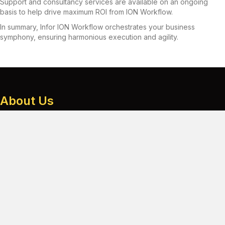
Support and consultancy services are available on an ongoing
basis to help drive maximum ROI from ION Workflow.
In summary, Infor ION Workflow orchestrates your business
symphony, ensuring harmonious execution and agility.
About Us
A team of technical experts, dedicated to providing tried and
tested services.
From support and consultancy to migrations and customisation – to
help you get the most from your ERP investment.
Services
Consultancy
Support
Migration