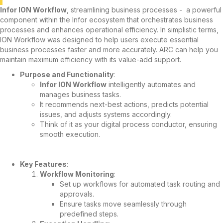
Infor ION Workflow
, streamlining business processes - a powerful
component within the Infor ecosystem that orchestrates business
processes and enhances operational efficiency. In simplistic terms,
ION Workflow was designed to help users execute essential
business processes faster and more accurately. ARC can help you
maintain maximum efficiency with its value-add support.
Purpose and Functionality
:
Infor ION Workflow
intelligently automates and
manages business tasks.
It recommends next-best actions, predicts potential
issues, and adjusts systems accordingly.
Think of it as your digital process conductor, ensuring
smooth execution.
Key Features
:
Workflow Monitoring
:
Set up workflows for automated task routing and
approvals.
Ensure tasks move seamlessly through
predefined steps.