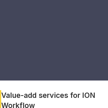
Value-add services for ION
Workflow