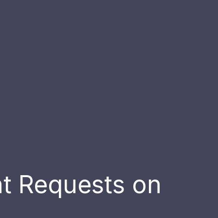
nt Requests on