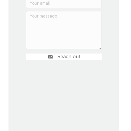
Reach out