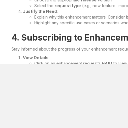
Select the
request type
(e.g., new feature, impr
Justify the Need
:
Explain why this enhancement matters. Consider it
Highlight any specific use cases or scenarios w
4. Subscribing to Enhance
Stay informed about the progress of your enhancement reque
View Details
:
Click on an enhancement request’s
ER ID
to view i
Subscribe
:
Click the
Subscribe
button.
You’ll receive email notifications regarding any s
5. Best Practices
Collaborate
: Engage with other users and gather feed
Prioritize
: Focus on enhancements with significant impa
Think Beyond Your Company
: Consider how your req
Remember, your enhancement requests contribute to the softwar