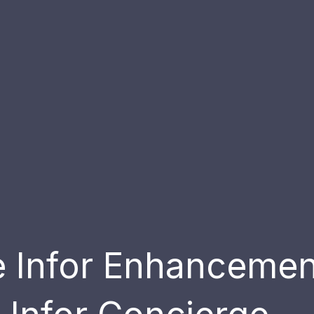
ve Infor Enhanceme