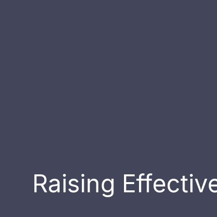
Raising Effecti