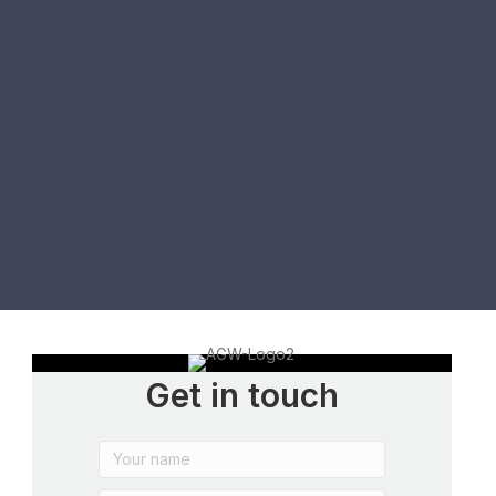
Get in touch