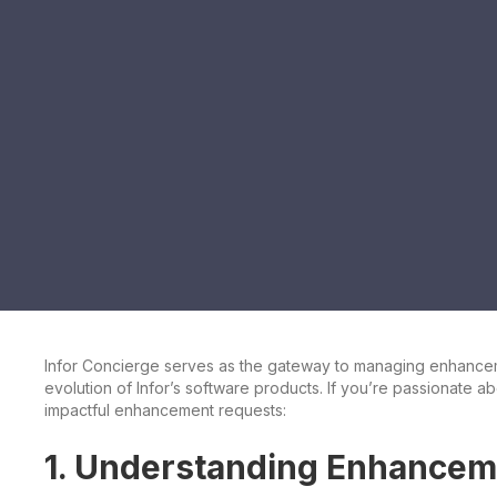
Infor Concierge serves as the gateway to managing enhancemen
evolution of Infor’s software products. If you’re passionate ab
impactful enhancement requests:
1. Understanding Enhancem