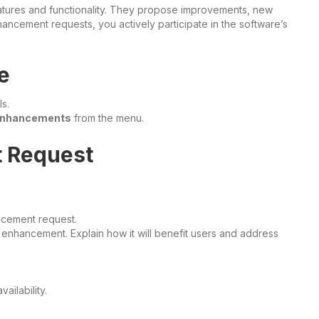
atures and functionality. They propose improvements, new
nhancement requests, you actively participate in the software’s
e
s.
nhancements
from the menu.
t Request
cement request.
enhancement. Explain how it will benefit users and address
ailability.