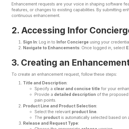
Enhancement requests are your voice in shaping software fe
features, or changes to existing capabilities. By submitting e
continuous enhancement.
2. Accessing Infor Concierg
Sign In
: Log in to
Infor Concierge
using your credential
Navigate to Enhancements
: Once logged in, select
E
3. Creating an Enhancemen
To create an enhancement request, follow these steps:
Title and Description
:
Specify a
clear and concise title
for your enhan
Provide a
detailed description
of the proposed 
pain points.
Product Line and Product Selection
:
Select the relevant
product line
.
The
product
is automatically selected based on av
Release and Request Type
:
Choose the appropriate
release
version.