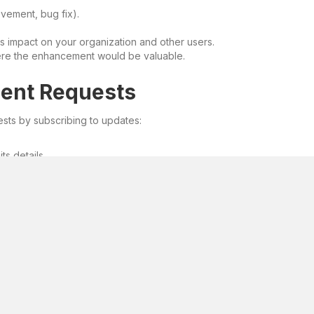
ovement, bug fix).
s impact on your organization and other users.
here the enhancement would be valuable.
ment Requests
sts by subscribing to updates:
ts details.
tatus changes to your request.
back on your proposal.
ct.
uest benefits the broader user community.
e’s evolution. Be an active participant, and together, we’ll