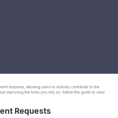
t requests, allowing users to actively contribute to the
out improving the tools you rely on, follow this guide to raise
ent Requests